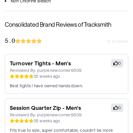
Non Chlorine Bleach
Consolidated Brand Reviews of Tracksmith
5.0
(
2
reviews)
Turnover Tights - Men's
0
Reviewed By:
purplenewcomer9509
35 weeks ago
Best tights i have owned hands down.
Session Quarter Zip - Men's
0
Reviewed By:
purplenewcomer9509
35 weeks ago
Fits true to size, super comfortable, couldn’t be more