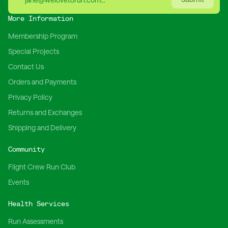
More Information
Membership Program
Special Projects
Contact Us
Orders and Payments
Privacy Policy
Returns and Exchanges
Shipping and Delivery
Community
Flight Crew Run Club
Events
Health Services
Run Assessments