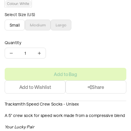
Colour:
White
Select Size (US)
Small
Medium
Large
Quantity
1
Add to Bag
Add to Wishlist
Share
Tracksmith Speed Crew Socks - Unisex
A 5" crew sock for speed work made from a compressive blend
Your Lucky Pair