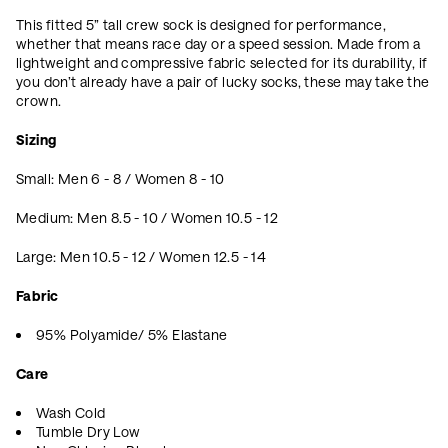
This fitted 5” tall crew sock is designed for performance,
whether that means race day or a speed session. Made from a
lightweight and compressive fabric selected for its durability, if
you don’t already have a pair of lucky socks, these may take the
crown.
Sizing
Small: Men 6 - 8 / Women 8 - 10
Medium: Men 8.5 - 10 / Women 10.5 - 12
Large: Men 10.5 - 12 / Women 12.5 - 14
Fabric
95% Polyamide/ 5% Elastane
Care
Wash Cold
Tumble Dry Low