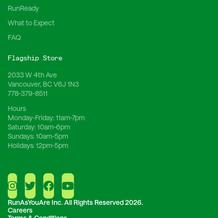
RunReady
What to Expect
FAQ
Flagship Store
2033 W 4th Ave
Vancouver, BC V6J 1N3
778-379-8511
Hours
Monday-Friday:
11am-7pm
Saturday:
10am-6pm
Sundays:
10am-5pm
Holidays:
12pm-5pm
RunAsYouAre Inc.
All Rights Reserved 2026.
Careers
Terms & Conditions