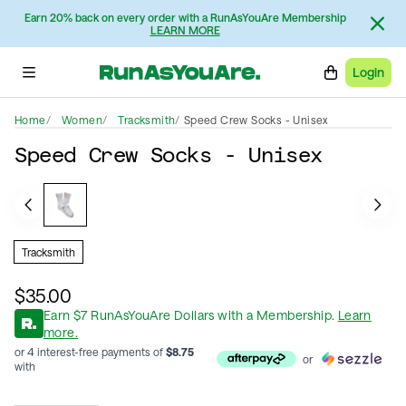
Earn 20% back on every order with a RunAsYouAre Membership
LEARN MORE
Login
Home
Women
Tracksmith
Speed Crew Socks - Unisex
Speed Crew Socks - Unisex
Tracksmith
$35.00
Earn
$
7
RunAsYouAre Dollars
with a Membership
.
Learn
more.
or 4 interest-free payments of
$
8.75
or
with