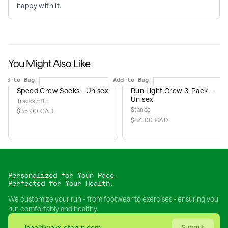
happy with it.
You Might Also Like
Add to Bag
Add to Bag
Speed Crew Socks - Unisex
Run Light Crew 3-Pack -
Unisex
Tracksmith
Stance
$35.00 CAD
$84.00 CAD
Personalized for Your Pace,
Perfected for Your Health.
We customize your run - from footwear to exercises - ensuring you
run comfortably and healthy.
Submit